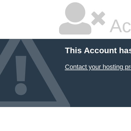
Ac
This Account ha
Contact your hosting pr