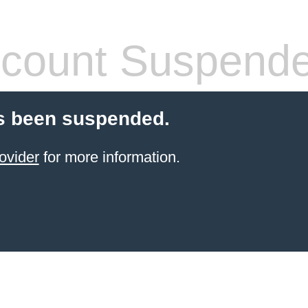
count Suspend
s been suspended.
ovider
for more information.